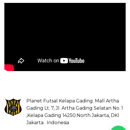
Planet Futsal Kelapa Gading. Mall Artha
Gading Lt. 7, Jl. Artha Gading Selatan No. 1
,Kelapa Gading 14250.North Jakarta, DKI
Jakarta . Indonesia