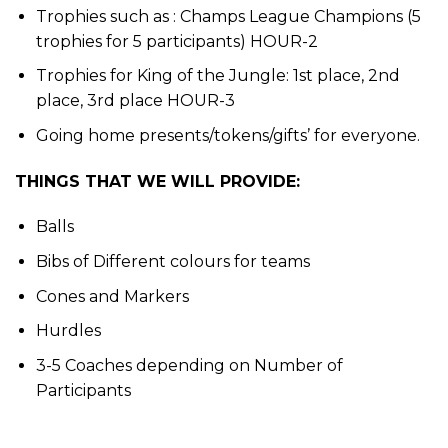
Trophies such as : Champs League Champions (5
trophies for 5 participants) HOUR-2
Trophies for King of the Jungle: 1st place, 2nd
place, 3rd place HOUR-3
Going home presents/tokens/gifts’ for everyone.
THINGS THAT WE WILL PROVIDE:
Balls
Bibs of Different colours for teams
Cones and Markers
Hurdles
3-5 Coaches depending on Number of
Participants