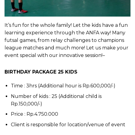
It’s fun for the whole family! Let the kids have a fun
learning experience through the ANFA way! Many
futsal games, from relay challenges to champions
league matches and much more! Let us make your
event special with our innovative session!–
BIRTHDAY PACKAGE 25 KIDS
Time : 3hrs (Additional hour is Rp.600,000/-)
Number of kids : 25 (Additional child is
Rp.150,000/-)
Price : Rp.4.750.000
Client is responsible for location/venue of event