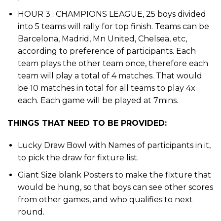
HOUR 3 : CHAMPIONS LEAGUE, 25 boys divided
into 5 teams will rally for top finish. Teams can be
Barcelona, Madrid, Mn United, Chelsea, etc,
according to preference of participants. Each
team plays the other team once, therefore each
team will play a total of 4 matches. That would
be 10 matches in total for all teams to play 4x
each. Each game will be played at 7mins.
THINGS THAT NEED TO BE PROVIDED:
Lucky Draw Bowl with Names of participants in it,
to pick the draw for fixture list.
Giant Size blank Posters to make the fixture that
would be hung, so that boys can see other scores
from other games, and who qualifies to next
round.