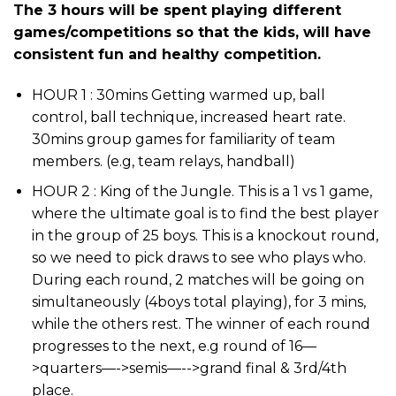
The 3 hours will be spent playing different
games/competitions so that the kids, will have
consistent fun and healthy competition.
HOUR 1 : 30mins Getting warmed up, ball
control, ball technique, increased heart rate.
30mins group games for familiarity of team
members. (e.g, team relays, handball)
HOUR 2 : King of the Jungle. This is a 1 vs 1 game,
where the ultimate goal is to find the best player
in the group of 25 boys. This is a knockout round,
so we need to pick draws to see who plays who.
During each round, 2 matches will be going on
simultaneously (4boys total playing), for 3 mins,
while the others rest. The winner of each round
progresses to the next, e.g round of 16—
>quarters—->semis—-->grand final & 3rd/4th
place.