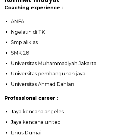
Coaching experience :
ANFA
Ngelatih di TK
Smp aliklas
SMK 28
Universitas Muhammadiyah Jakarta
Universitas pembangunan jaya
Universitas Ahmad Dahlan
Professional career :
Jaya kencana angeles
Jaya kencana united
Linus Dumai