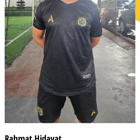
Rahmat Hidayat